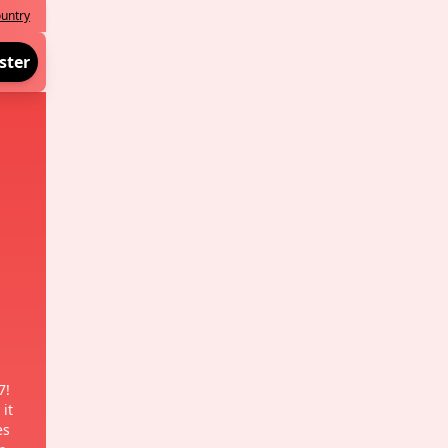
untry
ster
7!
it
es