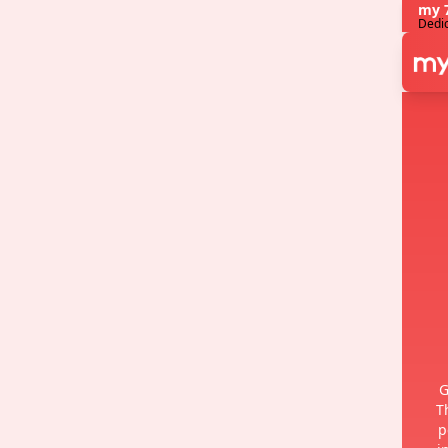
my 
Dedi
G
T
p