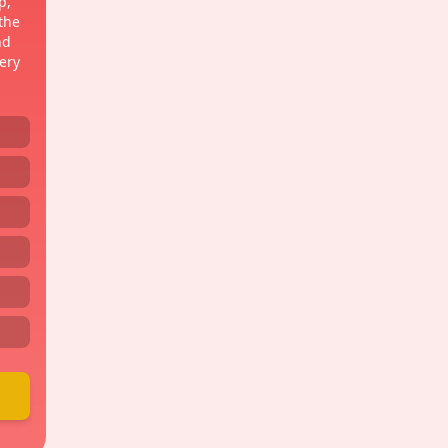
p,
the
nd
ery