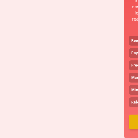
i
do
l
re
Ree
Pay
Fre
Max
Min
Rel