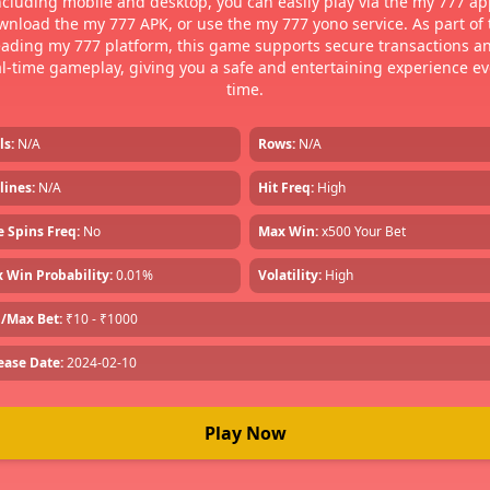
ncluding mobile and desktop, you can easily play via the my 777 ap
wnload the my 777 APK, or use the my 777 yono service. As part of 
eading my 777 platform, this game supports secure transactions a
al-time gameplay, giving you a safe and entertaining experience ev
time.
ls:
N/A
Rows:
N/A
lines:
N/A
Hit Freq:
High
e Spins Freq:
No
Max Win:
x500 Your Bet
 Win Probability:
0.01%
Volatility:
High
/Max Bet:
₹10 - ₹1000
ease Date:
2024-02-10
Play Now