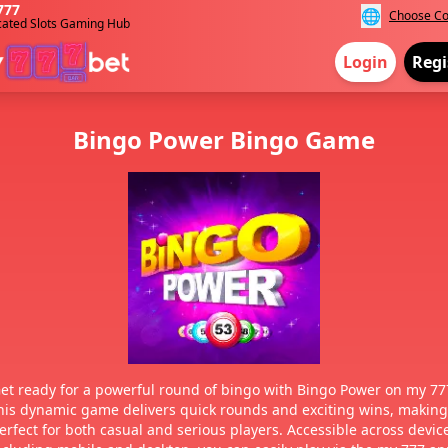
777
🌐
Choose Co
cated Slots Gaming Hub
Login
Regi
Bingo Power Bingo Game
et ready for a powerful round of bingo with Bingo Power on my 77
his dynamic game delivers quick rounds and exciting wins, making 
erfect for both casual and serious players. Accessible across devic