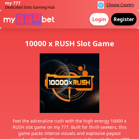
my 777
🌐
Choose Country
Dedicated Slots Gaming Hub
Login
Register
10000 x RUSH Slot Game
Feel the adrenaline rush with the high-energy 10000 x
RUSH slot game on my 777. Built for thrill-seekers, this
game packs intense visuals and explosive payout