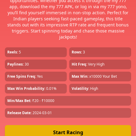
opportunities. Whether you access it through the my 777
app, download the my 777 APK, or log in via my 777 yono,
you’ll find yourself immersed in non-stop action. Perfect for
Indian players seeking fast-paced gameplay, this title
stands out with its impressive RTP rate and frequent bonus
triggers. Start spinning today and chase those massive
jackpots!
Reels:
5
Rows:
3
Paylines:
30
Hit Freq:
Very High
Free Spins Freq:
Yes
Max Win:
x10000 Your Bet
Max Win Probability:
0.01%
Volatility:
High
Min/Max Bet:
₹20 - ₹10000
Release Date:
2024-03-01
Start Racing