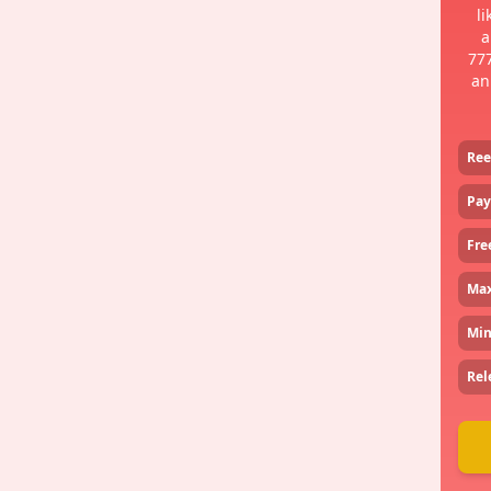
l
a
777
an
Ree
Pay
Fre
Max
Min
Rel