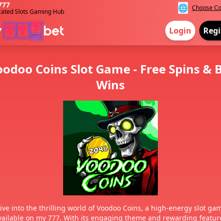
777
🌐
Choose Co
cated Slots Gaming Hub
Login
Regi
odoo Coins Slot Game - Free Spins & 
Wins
ive into the thrilling world of Voodoo Coins, a high-energy slot ga
vailable on my 777. With its engaging theme and rewarding featur