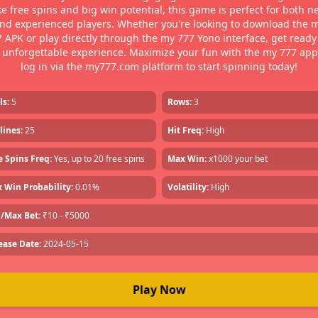
ike free spins and big win potential, this game is perfect for both n
nd experienced players. Whether you're looking to download the 
 APK or play directly through the my 777 Yono interface, get ready
 unforgettable experience. Maximize your fun with the my 777 app
log in via the my777.com platform to start spinning today!
ls:
5
Rows:
3
lines:
25
Hit Freq:
High
e Spins Freq:
Yes, up to 20 free spins
Max Win:
x1000 your bet
 Win Probability:
0.01%
Volatility:
High
/Max Bet:
₹10 - ₹5000
ease Date:
2024-05-15
Play Now