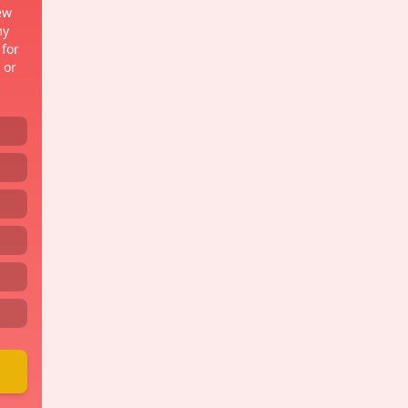
ew
my
 for
 or