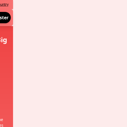
untry
ster
Big
me
es