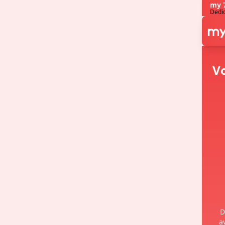
my 
Dedi
Vo
D
a