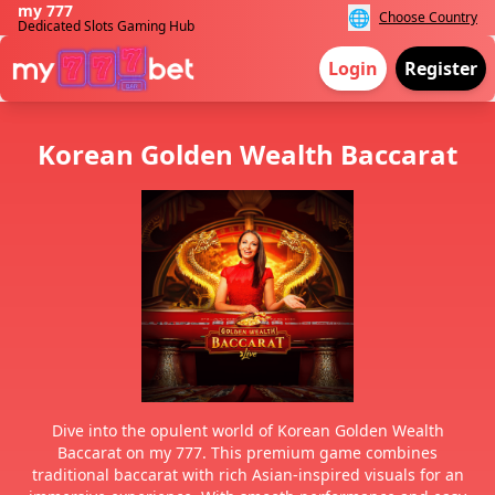
my 777
🌐
Choose Country
Dedicated Slots Gaming Hub
Login
Register
Korean Golden Wealth Baccarat
Dive into the opulent world of Korean Golden Wealth
Baccarat on my 777. This premium game combines
traditional baccarat with rich Asian-inspired visuals for an