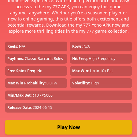
immersive experience. With smooth performance and easy
access via the my 777 APK, you can enjoy this game
anytime, anywhere. Whether you're a seasoned player or
new to online gaming, this title offers both excitement and
potential rewards. Download the my 777 Yono APK now and
explore more thrilling titles in the my 777 game collection.
Reels:
N/A
Rows:
N/A
Paylines:
Classic Baccarat Rules
Hit Freq:
High Frequency
Free Spins Freq:
No
Max Win:
Up to 10x Bet
Max Win Probability:
0.01%
Volatility:
High
Min/Max Bet:
₹10 - ₹5000
Release Date:
2024-06-15
Play Now