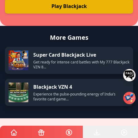
Play Blackjack
More Games
Super Card Blackjack Live
Get ready for intense card battles with My 777 Blackjack
VZN 8...
Blackjack VZN 4
Experience the pulse-pounding energy of India’s
favorite card game...