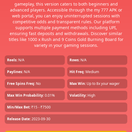
gameplay, this version caters to both beginners and
advanced players. Accessible through the my 777 APK or
web portal, you can enjoy uninterrupted sessions with
competitive odds and transparent rules. Our platform
supports multiple payment methods including UPI,
ensuring fast deposits and withdrawals. Discover similar
titles like 1000 x Rush and 9 Coins Gold Burning Board for
variety in your gaming sessions.
Reels:
N/A
Rows:
N/A
Paylines:
N/A
Hit Freq:
Medium
Free Spins Freq:
No
Max Win:
Up to 8x your wager
Max Win Probability:
0.01%
Volatility:
High
Min/Max Bet:
₹15 - ₹7500
Release Date:
2023-09-30