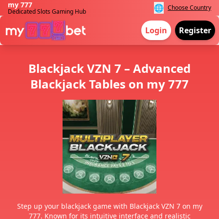
my 777
🌐
Choose Country
Dedicated Slots Gaming Hub
Login
Register
Blackjack VZN 7 – Advanced
Blackjack Tables on my 777
Step up your blackjack game with Blackjack VZN 7 on my
777. Known for its intuitive interface and realistic