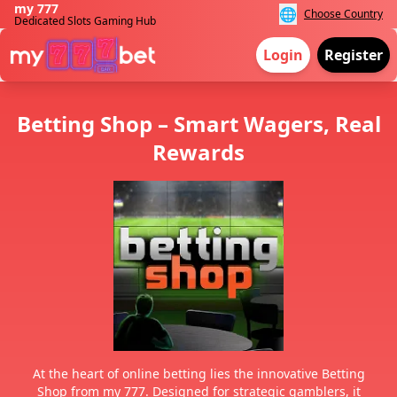
my 777
🌐
Choose Country
Dedicated Slots Gaming Hub
Login
Register
Betting Shop – Smart Wagers, Real
Rewards
At the heart of online betting lies the innovative Betting
Shop from my 777. Designed for strategic gamblers, it