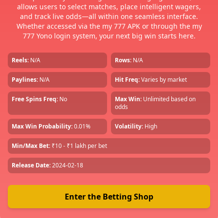
allows users to select matches, place intelligent wagers,
and track live odds—all within one seamless interface.
Whether accessed via the my 777 APK or through the my
777 Yono login system, your next big win starts here.
Reels:
N/A
Rows:
N/A
Paylines:
N/A
Hit Freq:
Varies by market
Free Spins Freq:
No
Max Win:
Unlimited based on
odds
Max Win Probability:
0.01%
Volatility:
High
Min/Max Bet:
₹10 - ₹1 lakh per bet
Release Date:
2024-02-18
Enter the Betting Shop