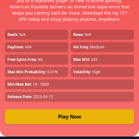
you're a seasoned player or new to online gaming,
American Roulette delivers an immersive experience that
keeps you coming back for more. Download the my 777
APK today and enjoy playing anytime, anywhere.
Reels:
N/A
Rows:
N/A
Paylines:
N/A
Hit Freq:
Medium
Free Spins Freq:
No
Max Win:
x35
Max Win Probability:
0.01%
Volatility:
High
Min/Max Bet:
10 - 5000
Release Date:
2023-04-15
Play Now