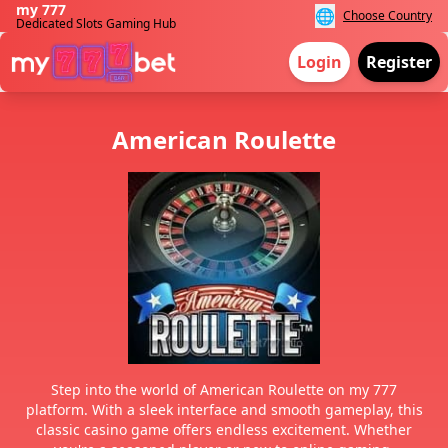
my 777
🌐
Choose Country
Dedicated Slots Gaming Hub
Login
Register
American Roulette
Step into the world of American Roulette on my 777
platform. With a sleek interface and smooth gameplay, this
classic casino game offers endless excitement. Whether